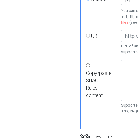
You can s
.rdf, .ttl, 
files
(see
URL
URL of an
supporte
Copy/paste
SHACL
Rules
content
Supported
TriX, N-