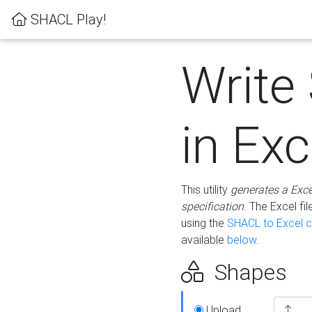
SHACL Play!
Write
in Exc
This utility
generates a Exc
specification
. The Excel f
using the
SHACL to Excel c
available
below
.
Shapes
Upload