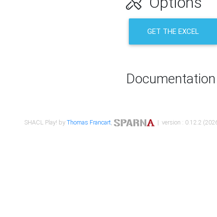
Options
GET THE EXCEL
Documentation
SHACL Play! by
Thomas Francart
,
| version : 0.12.2 (2