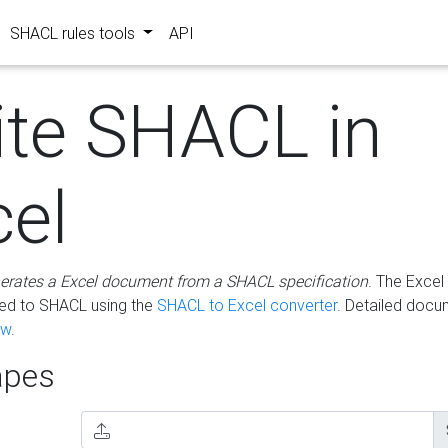
SHACL rules tools
API
ite SHACL in
cel
erates a Excel document from a SHACL specification
. The Excel 
ted to SHACL using the
SHACL to Excel converter
. Detailed docu
ow
.
pes