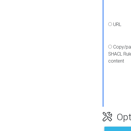
URL
Copy/pa
SHACL Rul
content
Opt