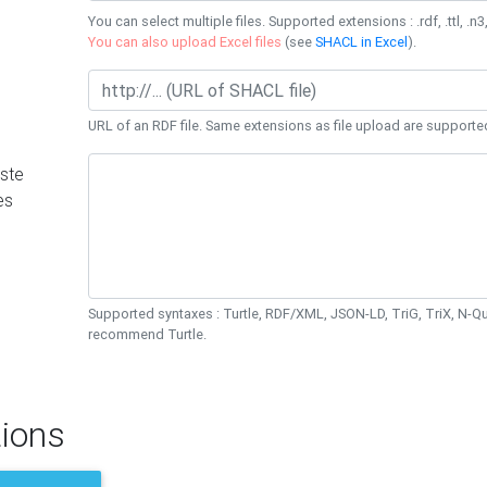
You can select multiple files. Supported extensions : .rdf, .ttl, .n3,
You can also upload Excel files
(see
SHACL in Excel
).
URL of an RDF file. Same extensions as file upload are supporte
ste
es
Supported syntaxes : Turtle, RDF/XML, JSON-LD, TriG, TriX, N-
recommend Turtle.
ions