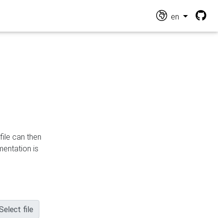
en
file can then
mentation is
Select file