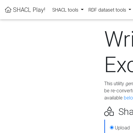
SHACL Play!
SHACL tools
RDF dataset tools
Wr
Ex
This utility
gen
be re-conver
available
bel
Sha
Upload