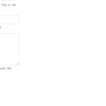
 .trig, or
.zip
.
d.
Quads. We