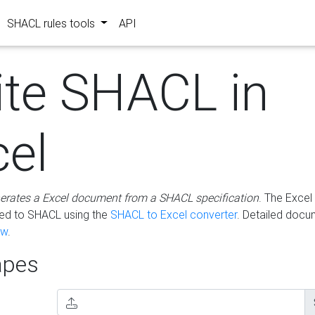
SHACL rules tools
API
ite SHACL in
cel
erates a Excel document from a SHACL specification
. The Excel 
ted to SHACL using the
SHACL to Excel converter
. Detailed docu
ow
.
pes