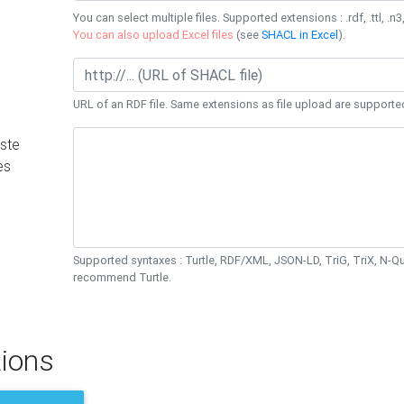
You can select multiple files. Supported extensions : .rdf, .ttl, .n3,
You can also upload Excel files
(see
SHACL in Excel
).
URL of an RDF file. Same extensions as file upload are supporte
ste
es
Supported syntaxes : Turtle, RDF/XML, JSON-LD, TriG, TriX, N-
recommend Turtle.
ions