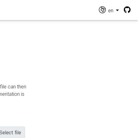
en
file can then
mentation is
Select file