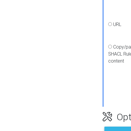
URL
Copy/pa
SHACL Rul
content
Opt