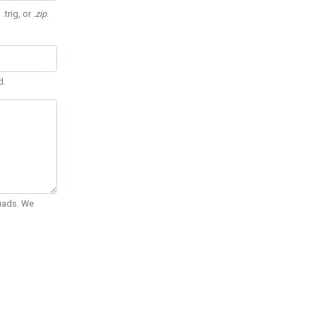
 .trig, or
.zip
.
d.
Quads. We