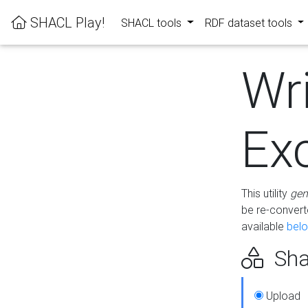
SHACL Play!
SHACL tools
RDF dataset tools
Wr
Ex
This utility
gen
be re-conver
available
bel
Sha
Upload