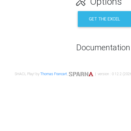
Options
GET THE EXCEL
Documentation
SHACL Play! by
Thomas Francart
,
| version : 0.12.2 (2