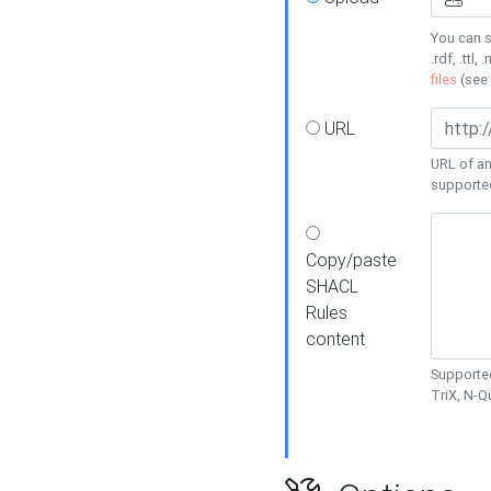
You can s
.rdf, .ttl, 
files
(see
URL
URL of an
supporte
Copy/paste
SHACL
Rules
content
Supported
TriX, N-