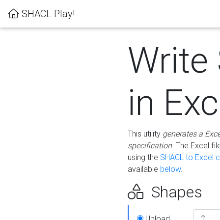
SHACL Play!
Write
in Exc
This utility
generates a Exc
specification
. The Excel f
using the
SHACL to Excel c
available
below
.
Shapes
Upload