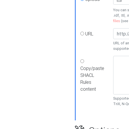
You can s
.rdf, .ttl, 
files
(see
URL
URL of an
supporte
Copy/paste
SHACL
Rules
content
Supported
TriX, N-