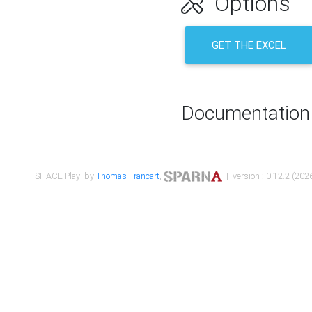
Options
GET THE EXCEL
Documentation
SHACL Play! by
Thomas Francart
,
| version : 0.12.2 (2