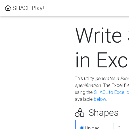
SHACL Play!
Write
in Exc
This utility
generates a Exc
specification
. The Excel f
using the
SHACL to Excel c
available
below
.
Shapes
Upload