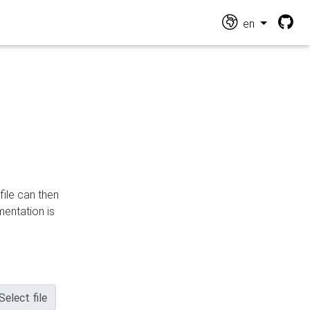
en
file can then
mentation is
Select file