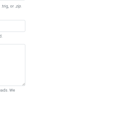
 .trig, or
.zip
.
d.
Quads. We