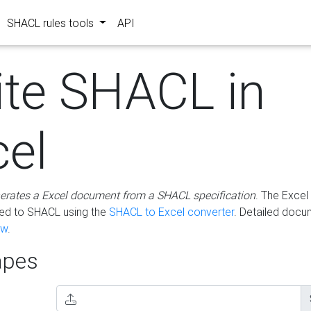
SHACL rules tools
API
ite SHACL in
cel
erates a Excel document from a SHACL specification
. The Excel 
ted to SHACL using the
SHACL to Excel converter
. Detailed docu
ow
.
pes