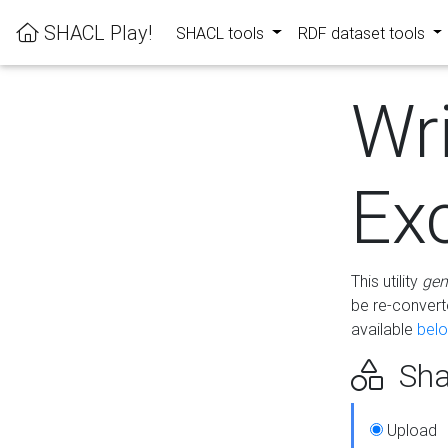
SHACL Play!
SHACL tools
RDF dataset tools
Wr
Ex
This utility
gen
be re-conver
available
bel
Sha
Upload