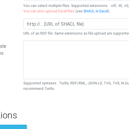
You can select multiple files. Supported extensions : .rdf, .ttl, .n3,
You can also upload Excel files
(see
SHACL in Excel
).
URL of an RDF file. Same extensions as file upload are supporte
ste
es
Supported syntaxes : Turtle, RDF/XML, JSON-LD, TriG, TriX, N-
recommend Turtle.
ions