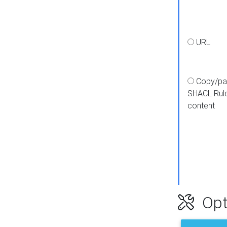
URL
Copy/pa
SHACL Rul
content
Opt