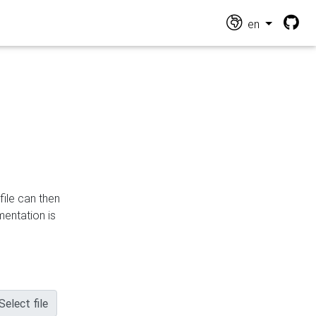
en
file can then
mentation is
Select file