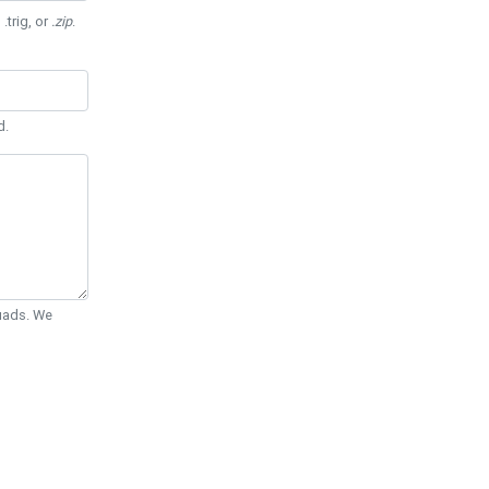
 .trig, or
.zip
.
d.
Quads. We