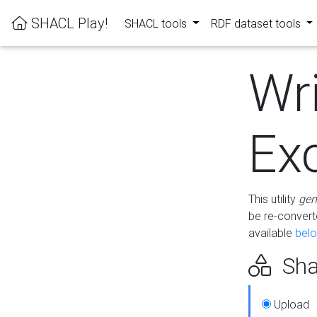
SHACL Play!
SHACL tools
RDF dataset tools
Wr
Ex
This utility
gen
be re-conver
available
bel
Sha
Upload