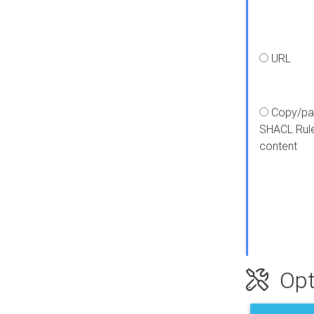
URL
Copy/pa
SHACL Rul
content
Opt