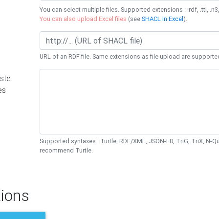
You can select multiple files. Supported extensions : .rdf, .ttl, .n3,
You can also upload Excel files
(see
SHACL in Excel
).
URL of an RDF file. Same extensions as file upload are supporte
ste
es
Supported syntaxes : Turtle, RDF/XML, JSON-LD, TriG, TriX, N-
recommend Turtle.
ions