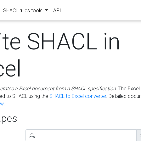
SHACL rules tools
API
ite SHACL in
cel
erates a Excel document from a SHACL specification
. The Excel 
ted to SHACL using the
SHACL to Excel converter
. Detailed docu
ow
.
pes