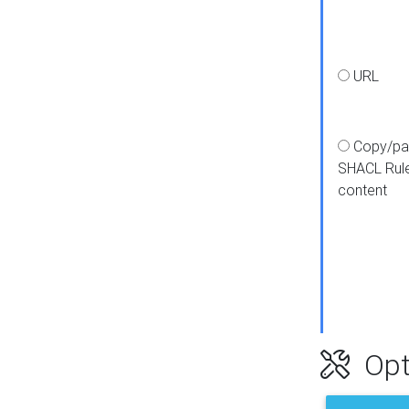
URL
Copy/pa
SHACL Rul
content
Opt