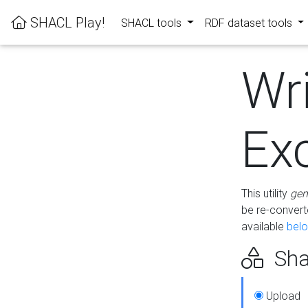
SHACL Play!
SHACL tools
RDF dataset tools
Wr
Ex
This utility
gen
be re-conver
available
bel
Sha
Upload