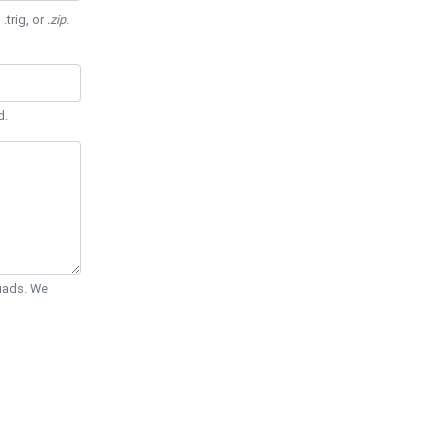
 .trig, or
.zip
.
d.
Quads. We