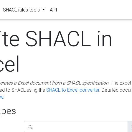
SHACL rules tools
API
ite SHACL in
cel
erates a Excel document from a SHACL specification
. The Excel 
ted to SHACL using the
SHACL to Excel converter
. Detailed docu
ow
.
pes