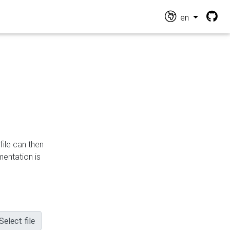
en
file can then
mentation is
Select file