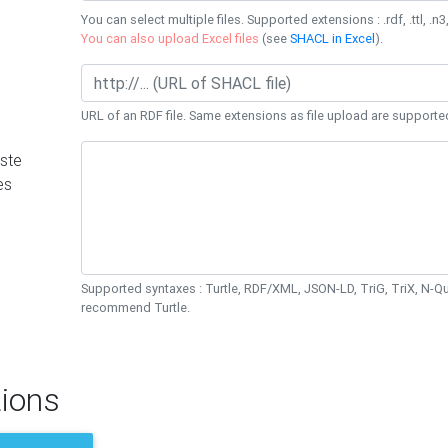
You can select multiple files. Supported extensions : .rdf, .ttl, .n3,
You can also upload Excel files
(see
SHACL in Excel
).
URL of an RDF file. Same extensions as file upload are supporte
ste
es
Supported syntaxes : Turtle, RDF/XML, JSON-LD, TriG, TriX, N-
recommend Turtle.
ions