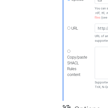
You can s
.rdf, .ttl, 
files
(see
URL
URL of an
supporte
Copy/paste
SHACL
Rules
content
Supported
TriX, N-