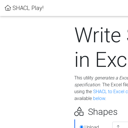
SHACL Play!
Write
in Exc
This utility
generates a Exc
specification
. The Excel f
using the
SHACL to Excel c
available
below
.
Shapes
Upload