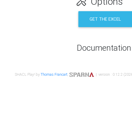
Options
GET THE EXCEL
Documentation
SHACL Play! by
Thomas Francart
,
| version : 0.12.2 (2