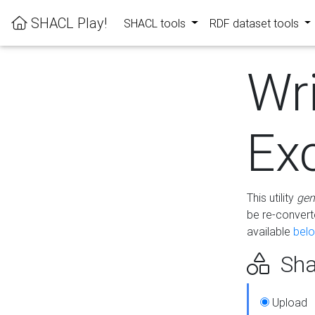
SHACL Play!
SHACL tools
RDF dataset tools
Wr
Ex
This utility
gen
be re-conver
available
bel
Sha
Upload