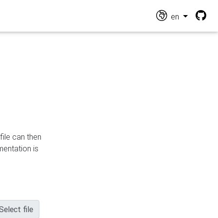
en
file can then
mentation is
Select file