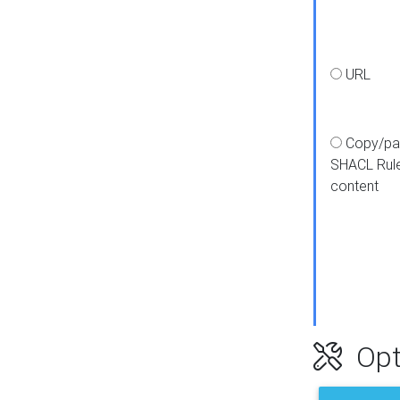
URL
Copy/pa
SHACL Rul
content
Opt