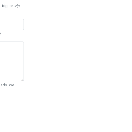
 .trig, or
.zip
.
d.
Quads. We