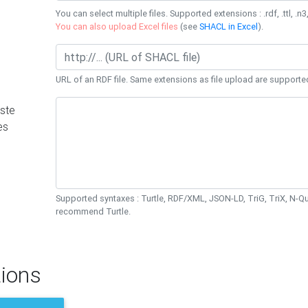
You can select multiple files. Supported extensions : .rdf, .ttl, .n3,
You can also upload Excel files
(see
SHACL in Excel
).
URL of an RDF file. Same extensions as file upload are supporte
ste
es
Supported syntaxes : Turtle, RDF/XML, JSON-LD, TriG, TriX, N-
recommend Turtle.
ions