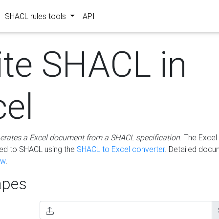
SHACL rules tools
API
ite SHACL in
cel
erates a Excel document from a SHACL specification
. The Excel 
ted to SHACL using the
SHACL to Excel converter
. Detailed docu
ow
.
pes