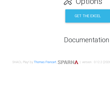
Options
GET THE EXCEL
Documentation
SHACL Play! by
Thomas Francart
,
| version : 0.12.2 (2