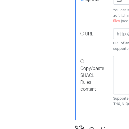
You can s
.rdf, .ttl, 
files
(see
URL
URL of an
supporte
Copy/paste
SHACL
Rules
content
Supported
TriX, N-