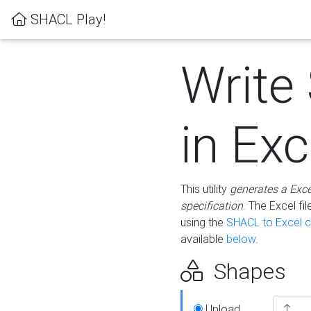
SHACL Play!
Write
in Exc
This utility
generates a Exc
specification
. The Excel f
using the
SHACL to Excel c
available
below
.
Shapes
Upload