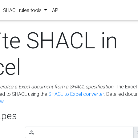
SHACL rules tools
API
ite SHACL in
cel
erates a Excel document from a SHACL specification
. The Excel 
ted to SHACL using the
SHACL to Excel converter
. Detailed docu
ow
.
pes