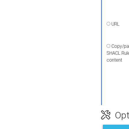
URL
Copy/pa
SHACL Rul
content
Opt