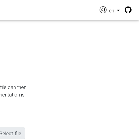
en
file can then
mentation is
Select file