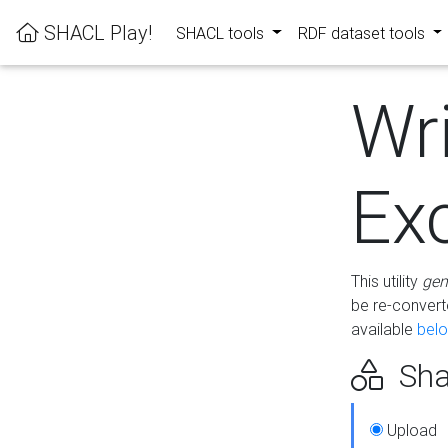
SHACL Play!
SHACL tools
RDF dataset tools
Wr
Ex
This utility
gen
be re-conver
available
bel
Sha
Upload