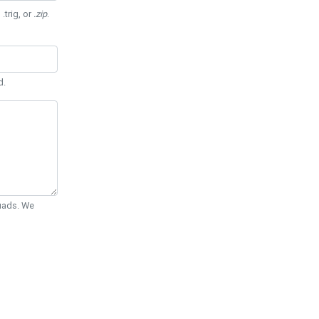
 .trig, or
.zip
.
d.
Quads. We