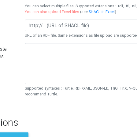
You can select multiple files. Supported extensions : .rdf, .ttl, .n3,
You can also upload Excel files
(see
SHACL in Excel
).
URL of an RDF file. Same extensions as file upload are supporte
ste
es
Supported syntaxes : Turtle, RDF/XML, JSON-LD, TriG, TriX, N-
recommend Turtle.
ions