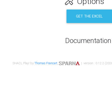
Options
GET THE EXCEL
Documentation
SHACL Play! by
Thomas Francart
,
| version : 0.12.2 (2