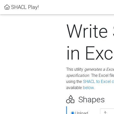
SHACL Play!
Write
in Exc
This utility
generates a Exc
specification
. The Excel f
using the
SHACL to Excel c
available
below
.
Shapes
Upload