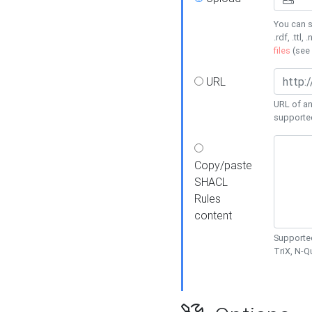
You can s
.rdf, .ttl, 
files
(see
URL
URL of an
supporte
Copy/paste
SHACL
Rules
content
Supported
TriX, N-