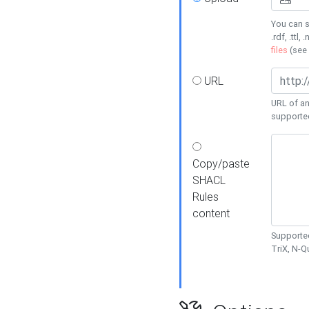
You can s
.rdf, .ttl, 
files
(see
URL
URL of an
supporte
Copy/paste
SHACL
Rules
content
Supported
TriX, N-