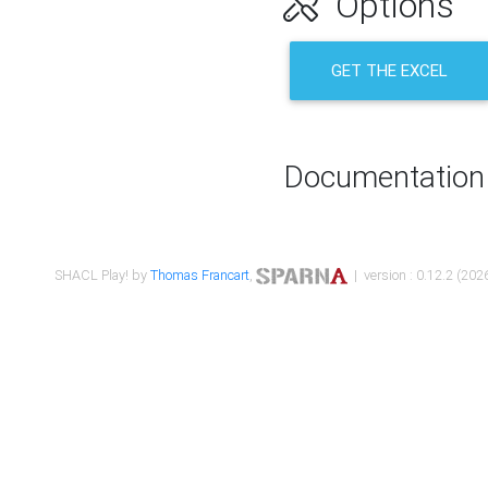
Options
GET THE EXCEL
Documentation
SHACL Play! by
Thomas Francart
,
| version : 0.12.2 (2