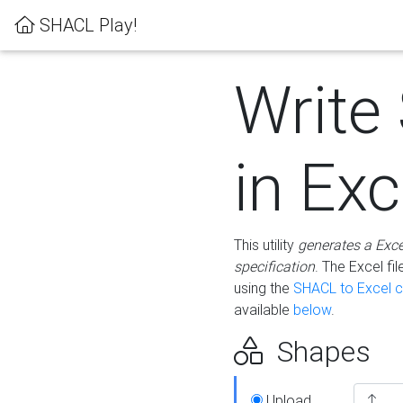
SHACL Play!
Write
in Exc
This utility
generates a Exc
specification
. The Excel f
using the
SHACL to Excel c
available
below
.
Shapes
Upload