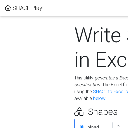
SHACL Play!
Write
in Exc
This utility
generates a Exc
specification
. The Excel f
using the
SHACL to Excel c
available
below
.
Shapes
Upload