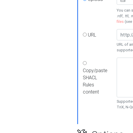
You can s
.rdf, .ttl, 
files
(see
URL
URL of an
supporte
Copy/paste
SHACL
Rules
content
Supported
TriX, N-