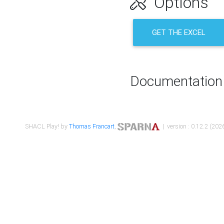
Options
GET THE EXCEL
Documentation
SHACL Play! by
Thomas Francart
,
| version : 0.12.2 (2