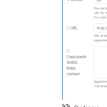
You can s
.rdf, .ttl, 
files
(see
URL
URL of an
supporte
Copy/paste
SHACL
Rules
content
Supported
TriX, N-