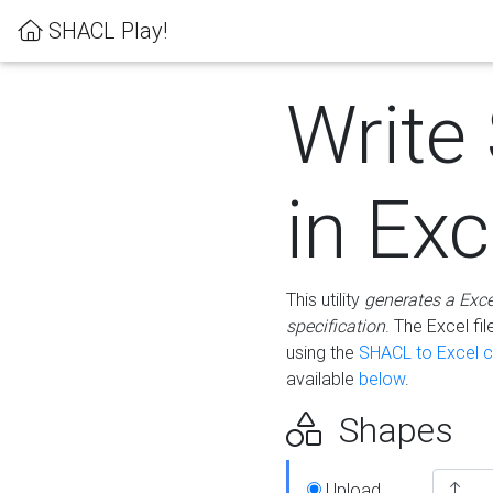
SHACL Play!
Write
in Exc
This utility
generates a Exc
specification
. The Excel f
using the
SHACL to Excel c
available
below
.
Shapes
Upload