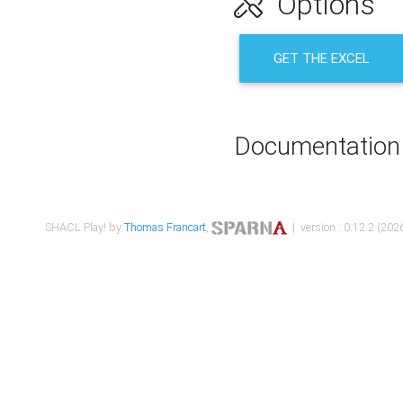
Options
GET THE EXCEL
Documentation
SHACL Play! by
Thomas Francart
,
| version : 0.12.2 (2