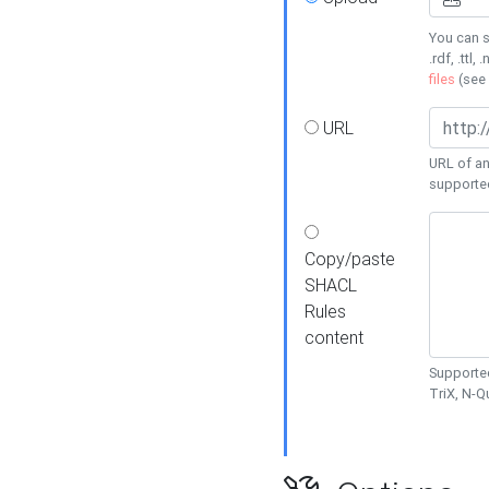
You can s
.rdf, .ttl, 
files
(see
URL
URL of an
supporte
Copy/paste
SHACL
Rules
content
Supported
TriX, N-