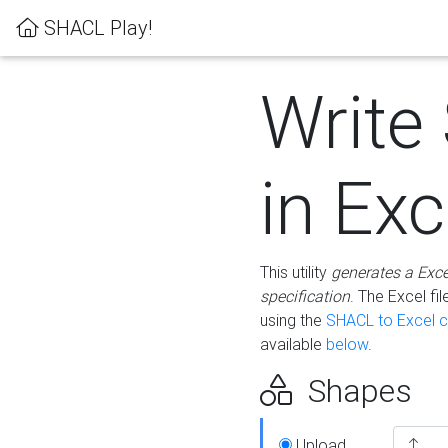
SHACL Play!
Write
in Exc
This utility
generates a Exc
specification
. The Excel f
using the
SHACL to Excel c
available
below
.
Shapes
Upload