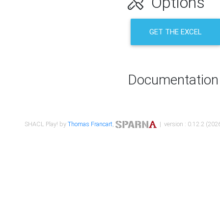
Options
GET THE EXCEL
Documentation
SHACL Play! by
Thomas Francart
,
| version : 0.12.2 (2