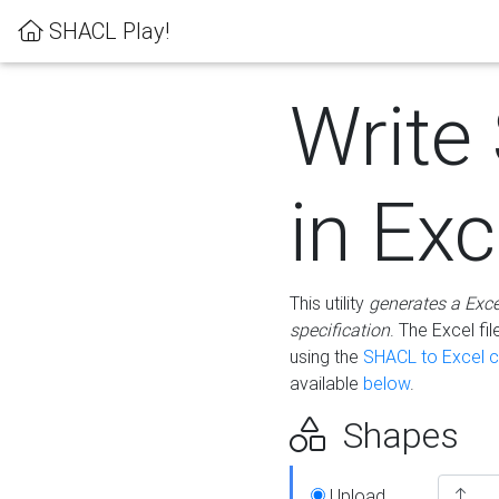
SHACL Play!
Write
in Exc
This utility
generates a Exc
specification
. The Excel f
using the
SHACL to Excel c
available
below
.
Shapes
Upload