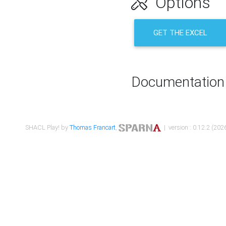
Options
GET THE EXCEL
Documentation
SHACL Play! by
Thomas Francart
,
| version : 0.12.2 (2