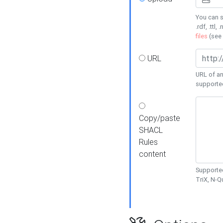
You can s
.rdf, .ttl, 
files
(see
URL
URL of an
supporte
Copy/paste
SHACL
Rules
content
Supported
TriX, N-