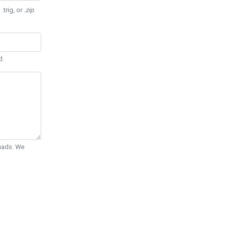
 .trig, or
.zip
.
d.
Quads. We