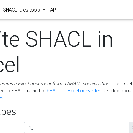
SHACL rules tools
API
ite SHACL in
cel
erates a Excel document from a SHACL specification
. The Excel 
ted to SHACL using the
SHACL to Excel converter
. Detailed docu
ow
.
pes