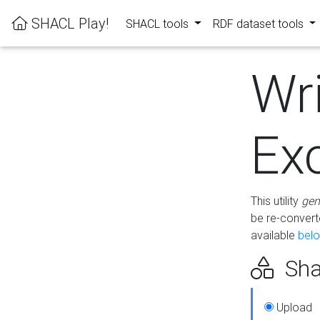
SHACL Play!
SHACL tools
RDF dataset tools
Wr
Ex
This utility
gen
be re-conver
available
bel
Sha
Upload