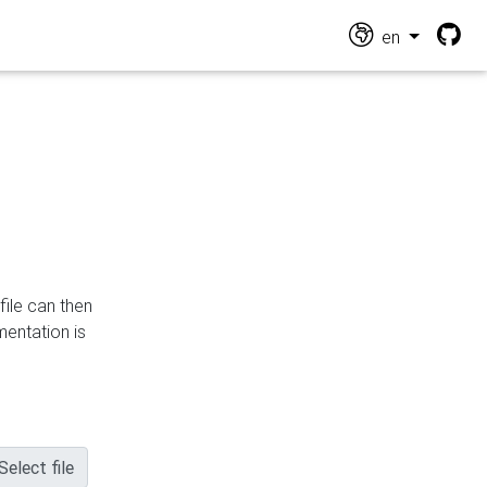
en
file can then
mentation is
Select file