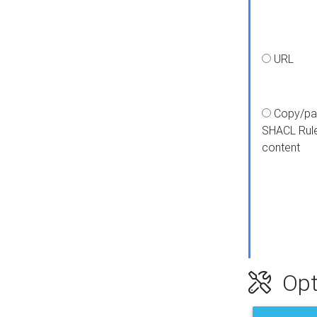
URL
Copy/pa
SHACL Rul
content
Opt