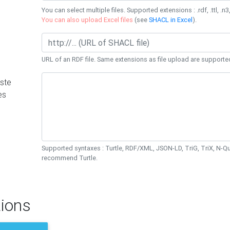
You can select multiple files. Supported extensions : .rdf, .ttl, .n3,
You can also upload Excel files
(see
SHACL in Excel
).
URL of an RDF file. Same extensions as file upload are supporte
ste
es
Supported syntaxes : Turtle, RDF/XML, JSON-LD, TriG, TriX, N-
recommend Turtle.
ions