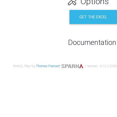
Options
GET THE EXCEL
Documentation
SHACL Play! by
Thomas Francart
,
| version : 0.12.2 (2