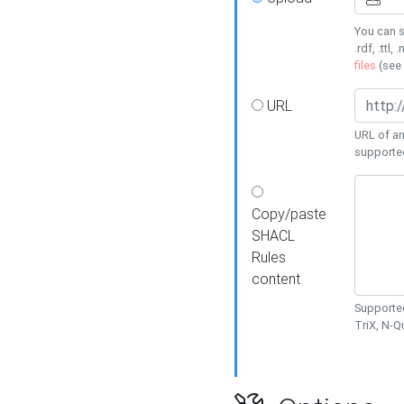
You can s
.rdf, .ttl, 
files
(see
URL
URL of an
supporte
Copy/paste
SHACL
Rules
content
Supported
TriX, N-