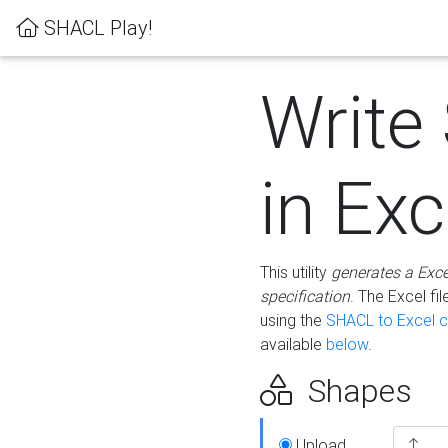
SHACL Play!
Write
in Exc
This utility
generates a Exc
specification
. The Excel f
using the
SHACL to Excel c
available
below
.
Shapes
Upload