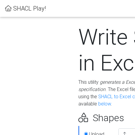
SHACL Play!
Write
in Exc
This utility
generates a Exc
specification
. The Excel f
using the
SHACL to Excel c
available
below
.
Shapes
Upload