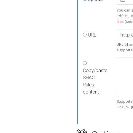
You can s
.rdf, .ttl, 
files
(see
URL
URL of an
supporte
Copy/paste
SHACL
Rules
content
Supported
TriX, N-