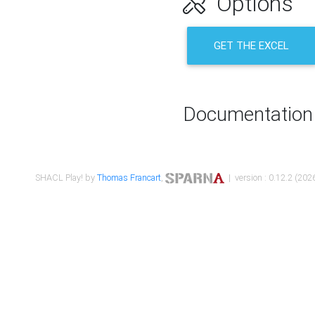
Options
GET THE EXCEL
Documentation
SHACL Play! by
Thomas Francart
,
| version : 0.12.2 (2