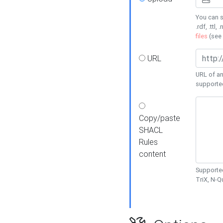
You can s
.rdf, .ttl, 
files
(see
URL
URL of an
supporte
Copy/paste
SHACL
Rules
content
Supported
TriX, N-