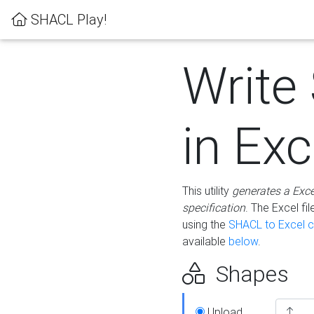
SHACL Play!
Write
in Exc
This utility
generates a Exc
specification
. The Excel f
using the
SHACL to Excel c
available
below
.
Shapes
Upload