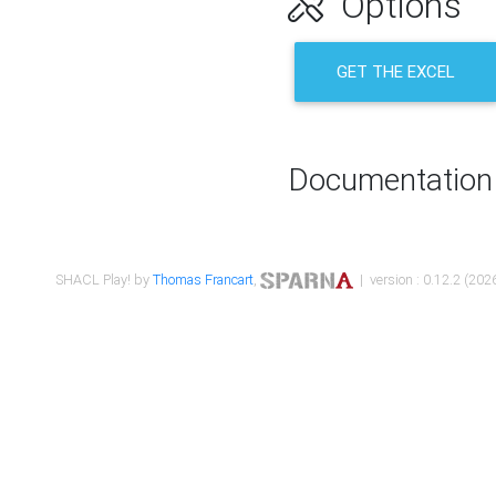
Options
GET THE EXCEL
Documentation
SHACL Play! by
Thomas Francart
,
| version : 0.12.2 (2