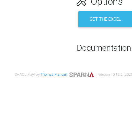
Options
GET THE EXCEL
Documentation
SHACL Play! by
Thomas Francart
,
| version : 0.12.2 (2