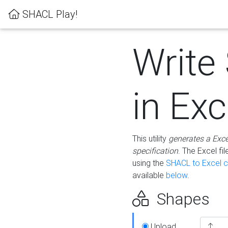
SHACL Play!
Write
in Exc
This utility
generates a Exc
specification
. The Excel f
using the
SHACL to Excel c
available
below
.
Shapes
Upload