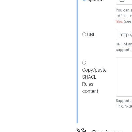
You can s
.rdf, .ttl, 
files
(see
URL
URL of an
supporte
Copy/paste
SHACL
Rules
content
Supported
TriX, N-