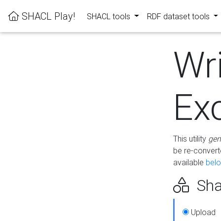
SHACL Play!
SHACL tools
RDF dataset tools
Wr
Ex
This utility
gen
be re-conver
available
bel
Sha
Upload