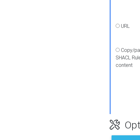
URL
Copy/pa
SHACL Rul
content
Opt