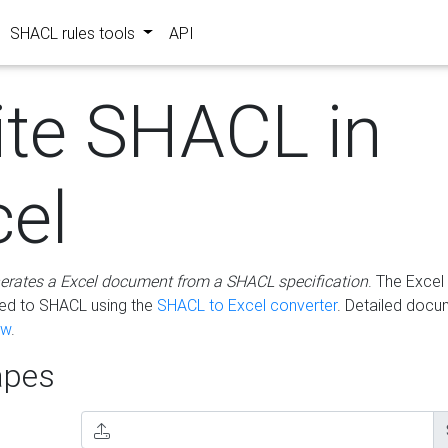
SHACL rules tools
API
ite SHACL in
cel
erates a Excel document from a SHACL specification
. The Excel 
ted to SHACL using the
SHACL to Excel converter
. Detailed docu
ow
.
pes