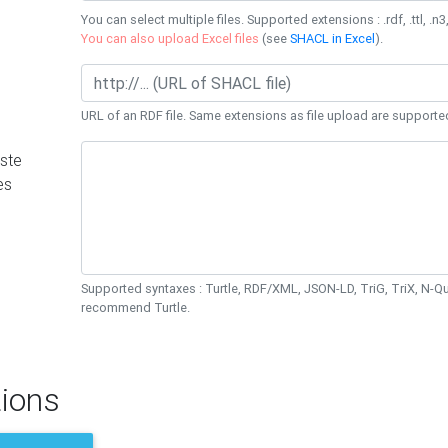
You can select multiple files. Supported extensions : .rdf, .ttl, .n3,
You can also upload Excel files
(see
SHACL in Excel
).
URL of an RDF file. Same extensions as file upload are supporte
ste
es
Supported syntaxes : Turtle, RDF/XML, JSON-LD, TriG, TriX, N-
recommend Turtle.
ions