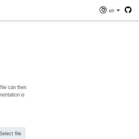
en
file can then
mentation is
Select file