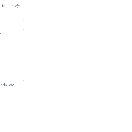
 .trig, or
.zip
.
d.
Quads. We