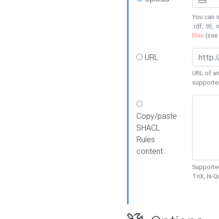
You can s
.rdf, .ttl, 
files
(see
URL
URL of an
supporte
Copy/paste
SHACL
Rules
content
Supported
TriX, N-