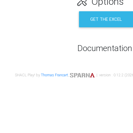
Options
GET THE EXCEL
Documentation
SHACL Play! by
Thomas Francart
,
| version : 0.12.2 (2