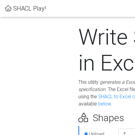
SHACL Play!
Write
in Exc
This utility
generates a Exc
specification
. The Excel f
using the
SHACL to Excel c
available
below
.
Shapes
Upload