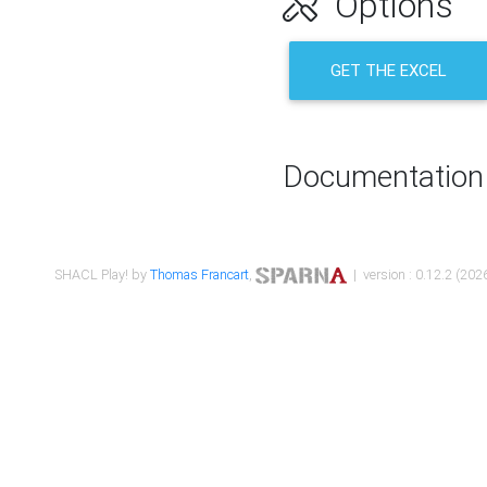
Options
GET THE EXCEL
Documentation
SHACL Play! by
Thomas Francart
,
| version : 0.12.2 (2