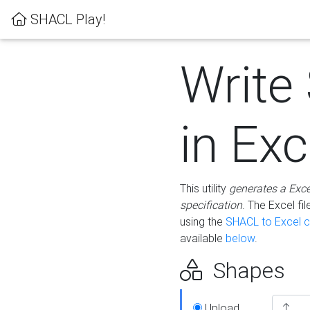
SHACL Play!
Write
in Exc
This utility
generates a Exc
specification
. The Excel f
using the
SHACL to Excel c
available
below
.
Shapes
Upload