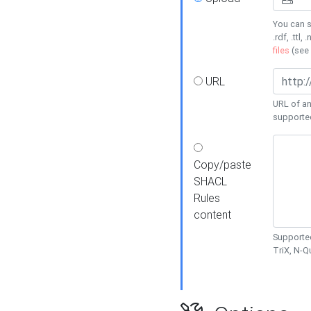
You can s
.rdf, .ttl, 
files
(see
URL
URL of an
supporte
Copy/paste
SHACL
Rules
content
Supported
TriX, N-