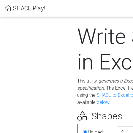
SHACL Play!
Write
in Exc
This utility
generates a Exc
specification
. The Excel f
using the
SHACL to Excel c
available
below
.
Shapes
Upload