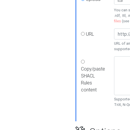
You can s
.rdf, .ttl, 
files
(see
URL
URL of an
supporte
Copy/paste
SHACL
Rules
content
Supported
TriX, N-