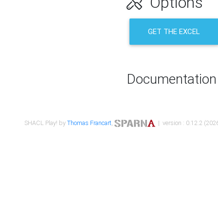
Options
GET THE EXCEL
Documentation
SHACL Play! by
Thomas Francart
,
| version : 0.12.2 (2