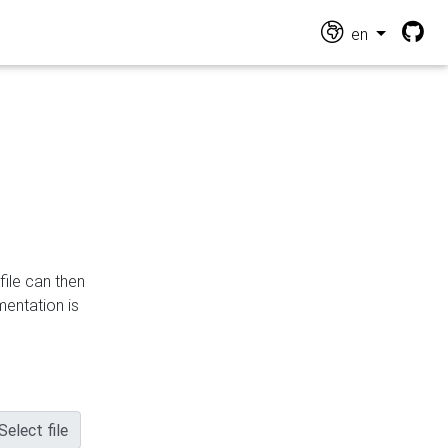
en
file can then
mentation is
Select file