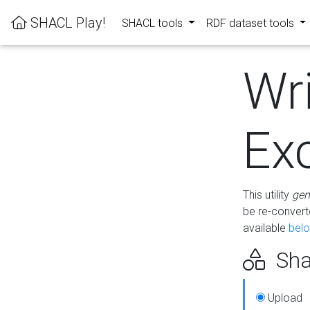
SHACL Play!
SHACL tools
RDF dataset tools
Wr
Ex
This utility
gen
be re-conver
available
bel
Sha
Upload