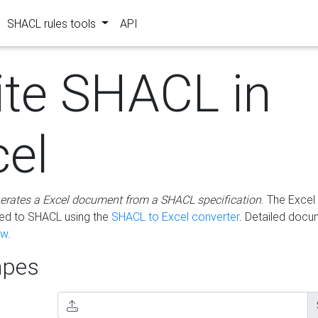
SHACL rules tools
API
ite SHACL in
cel
erates a Excel document from a SHACL specification
. The Excel 
ted to SHACL using the
SHACL to Excel converter
. Detailed docu
ow
.
pes