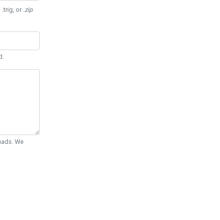
 .trig, or
.zip
.
d.
Quads. We