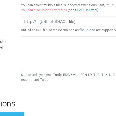
You can select multiple files. Supported extensions : .rdf, .ttl, .n3,
You can also upload Excel files
(see
SHACL in Excel
).
URL of an RDF file. Same extensions as file upload are supporte
ste
es
Supported syntaxes : Turtle, RDF/XML, JSON-LD, TriG, TriX, N-
recommend Turtle.
ions