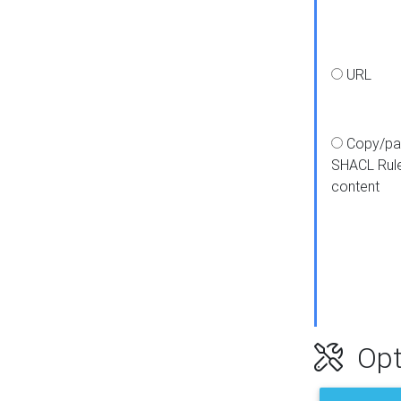
URL
Copy/pa
SHACL Rul
content
Opt