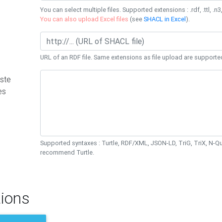
You can select multiple files. Supported extensions : .rdf, .ttl, .n3,
You can also upload Excel files
(see
SHACL in Excel
).
URL of an RDF file. Same extensions as file upload are supporte
ste
es
Supported syntaxes : Turtle, RDF/XML, JSON-LD, TriG, TriX, N-
recommend Turtle.
ions