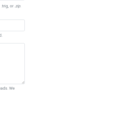
 .trig, or
.zip
.
d.
Quads. We