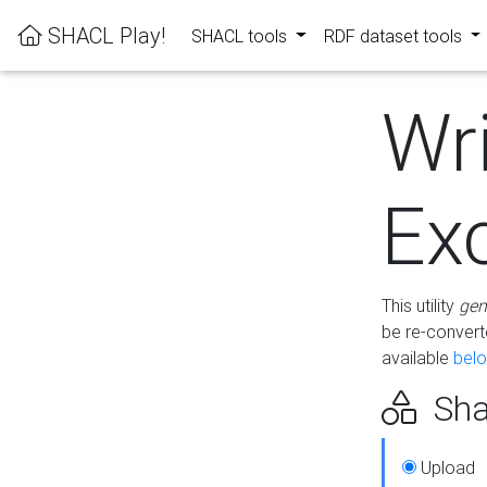
SHACL Play!
SHACL tools
RDF dataset tools
Wr
Ex
This utility
gen
be re-conver
available
bel
Sha
Upload