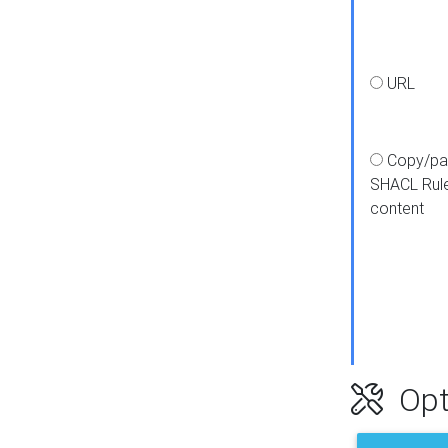
URL
Copy/pa
SHACL Rul
content
Opt