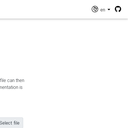
en
file can then
mentation is
Select file