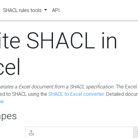
SHACL rules tools
API
ite SHACL in
cel
erates a Excel document from a SHACL specification
. The Excel 
ted to SHACL using the
SHACL to Excel converter
. Detailed docu
ow
.
pes