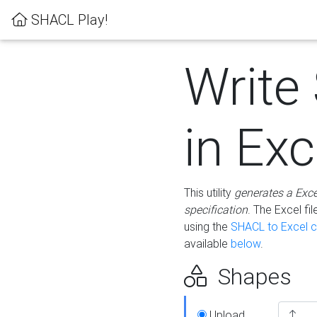
SHACL Play!
Write
in Exc
This utility
generates a Exc
specification
. The Excel f
using the
SHACL to Excel c
available
below
.
Shapes
Upload