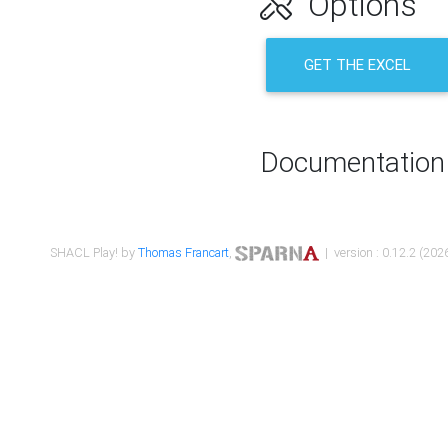
Options
GET THE EXCEL
Documentation
SHACL Play! by
Thomas Francart
,
| version : 0.12.2 (2