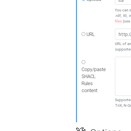
You can s
.rdf, .ttl, 
files
(see
URL
URL of an
supporte
Copy/paste
SHACL
Rules
content
Supported
TriX, N-