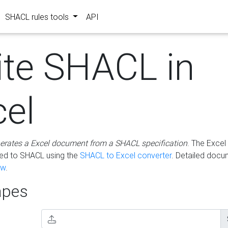
SHACL rules tools
API
ite SHACL in
cel
erates a Excel document from a SHACL specification
. The Excel 
ted to SHACL using the
SHACL to Excel converter
. Detailed docu
ow
.
pes