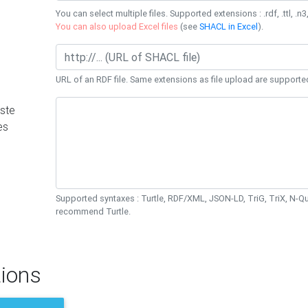
You can select multiple files. Supported extensions : .rdf, .ttl, .n3,
You can also upload Excel files
(see
SHACL in Excel
).
URL of an RDF file. Same extensions as file upload are supporte
ste
es
Supported syntaxes : Turtle, RDF/XML, JSON-LD, TriG, TriX, N-
recommend Turtle.
ions