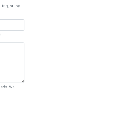
 .trig, or
.zip
.
d.
Quads. We