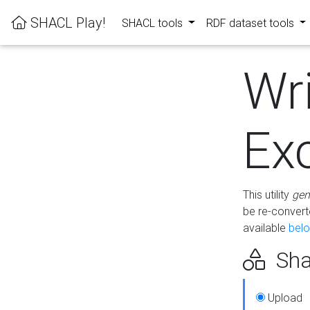
SHACL Play!
SHACL tools
RDF dataset tools
Wr
Ex
This utility
gen
be re-conver
available
bel
Sha
Upload