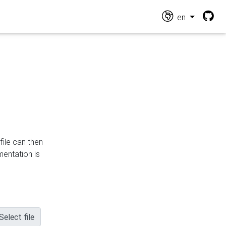
en
file can then
mentation is
Select file