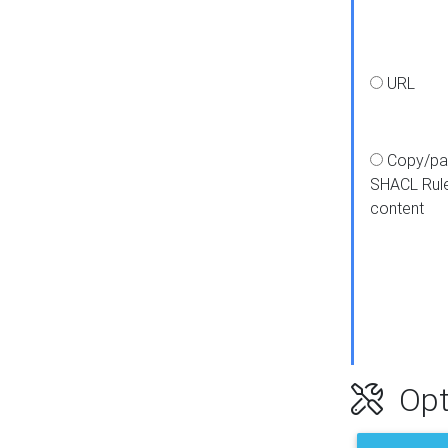
URL
Copy/pa
SHACL Rul
content
Opt