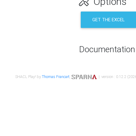
Options
GET THE EXCEL
Documentation
SHACL Play! by
Thomas Francart
,
| version : 0.12.2 (2