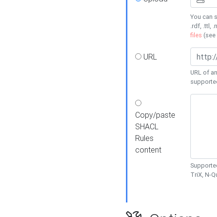
You can s
.rdf, .ttl, 
files
(see
URL
URL of an
supporte
Copy/paste
SHACL
Rules
content
Supported
TriX, N-