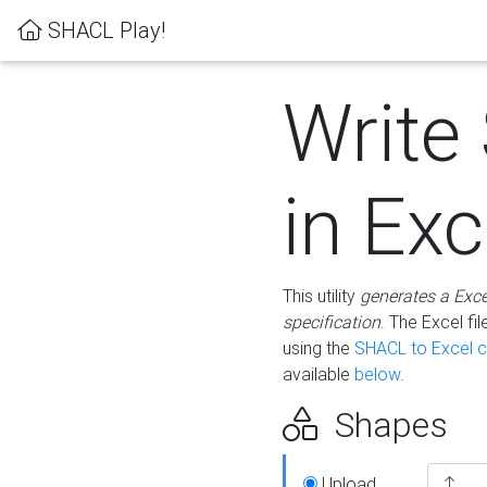
SHACL Play!
Write
in Exc
This utility
generates a Exc
specification
. The Excel f
using the
SHACL to Excel c
available
below
.
Shapes
Upload