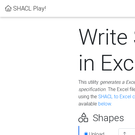
SHACL Play!
Write
in Exc
This utility
generates a Exc
specification
. The Excel f
using the
SHACL to Excel c
available
below
.
Shapes
Upload