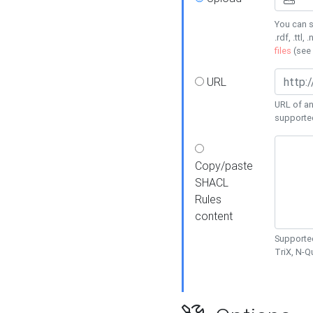
You can s
.rdf, .ttl, 
files
(see
URL
URL of an
supporte
Copy/paste
SHACL
Rules
content
Supported
TriX, N-