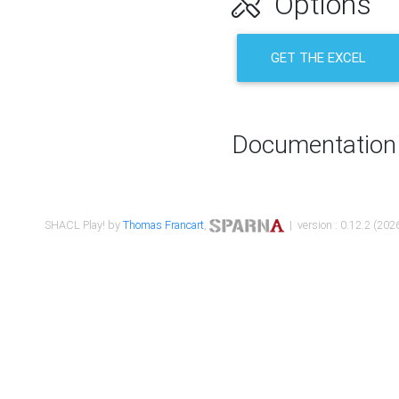
Options
GET THE EXCEL
Documentation
SHACL Play! by
Thomas Francart
,
| version : 0.12.2 (2