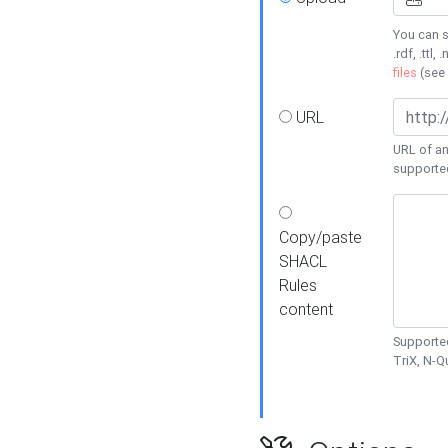
You can s
.rdf, .ttl, 
files
(see
URL
URL of an
supporte
Copy/paste
SHACL
Rules
content
Supported
TriX, N-