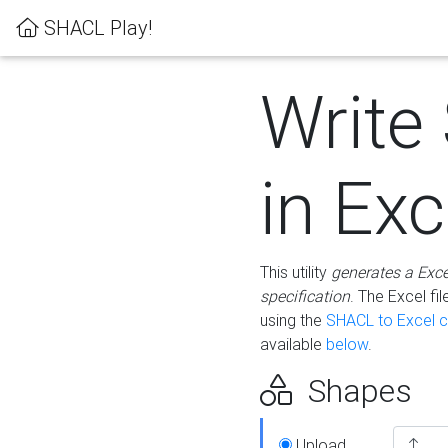
SHACL Play!
Write
in Exc
This utility
generates a Exc
specification
. The Excel f
using the
SHACL to Excel c
available
below
.
Shapes
Upload