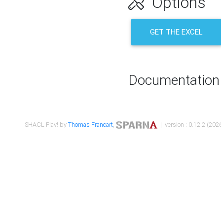
Options
GET THE EXCEL
Documentation
SHACL Play! by
Thomas Francart
,
| version : 0.12.2 (2