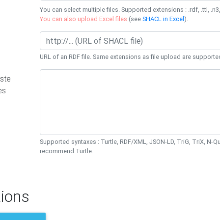
You can select multiple files. Supported extensions : .rdf, .ttl, .n3,
You can also upload Excel files
(see
SHACL in Excel
).
URL of an RDF file. Same extensions as file upload are supporte
ste
es
Supported syntaxes : Turtle, RDF/XML, JSON-LD, TriG, TriX, N-
recommend Turtle.
ions