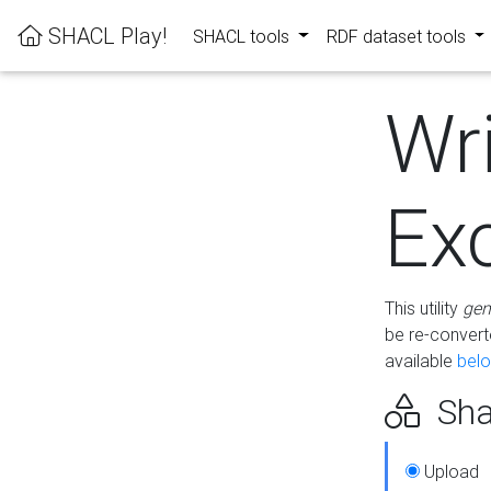
SHACL Play!
SHACL tools
RDF dataset tools
Wr
Ex
This utility
gen
be re-conver
available
bel
Sha
Upload