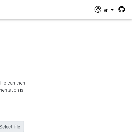
en
file can then
mentation is
Select file