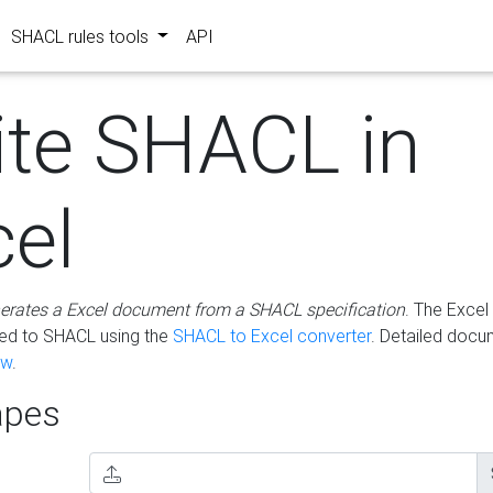
SHACL rules tools
API
ite SHACL in
cel
erates a Excel document from a SHACL specification
. The Excel 
ted to SHACL using the
SHACL to Excel converter
. Detailed docu
ow
.
pes