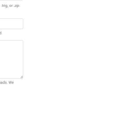
 .trig, or
.zip
.
d.
Quads. We