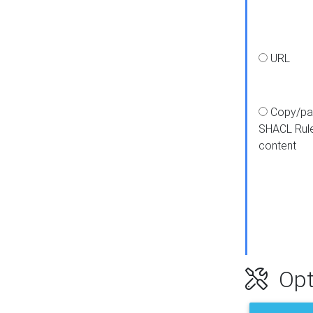
URL
Copy/pa
SHACL Rul
content
Opt