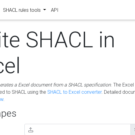
SHACL rules tools
API
ite SHACL in
cel
erates a Excel document from a SHACL specification
. The Excel 
ted to SHACL using the
SHACL to Excel converter
. Detailed docu
ow
.
pes