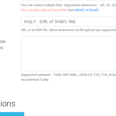
You can select multiple files. Supported extensions : .rdf, .ttl, .n3,
You can also upload Excel files
(see
SHACL in Excel
).
URL of an RDF file. Same extensions as file upload are supporte
ste
es
Supported syntaxes : Turtle, RDF/XML, JSON-LD, TriG, TriX, N-
recommend Turtle.
ions