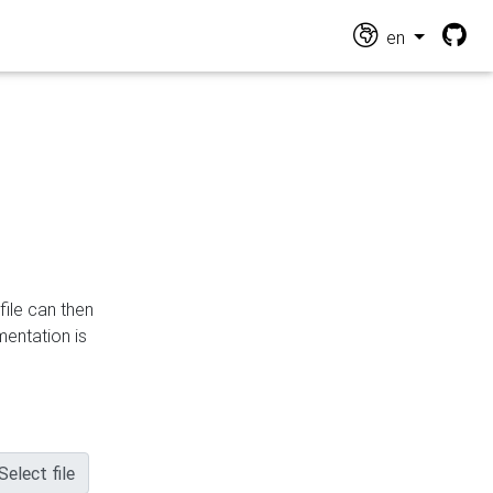
en
file can then
mentation is
Select file