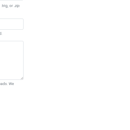
 .trig, or
.zip
.
d.
Quads. We