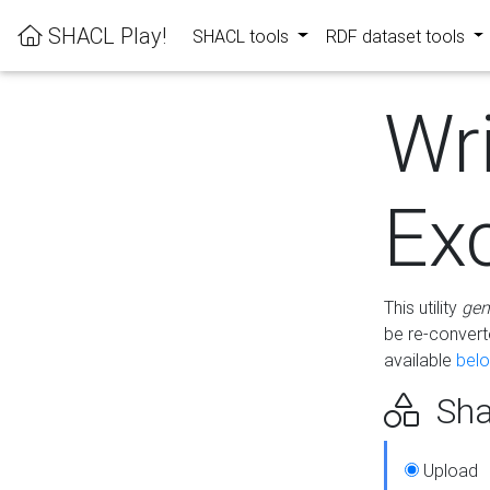
SHACL Play!
SHACL tools
RDF dataset tools
Wr
Ex
This utility
gen
be re-conver
available
bel
Sha
Upload