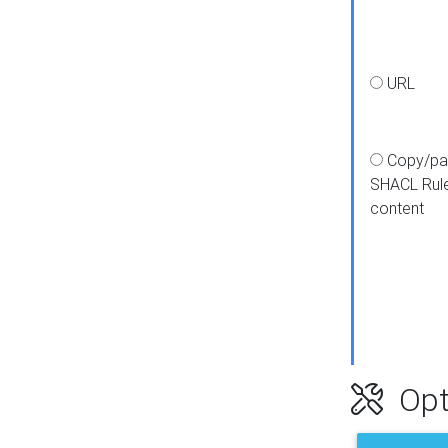
URL
Copy/pa
SHACL Rul
content
Opt