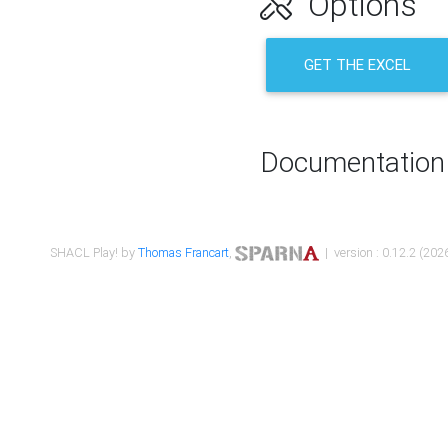
Options
GET THE EXCEL
Documentation
SHACL Play! by
Thomas Francart
,
| version : 0.12.2 (2