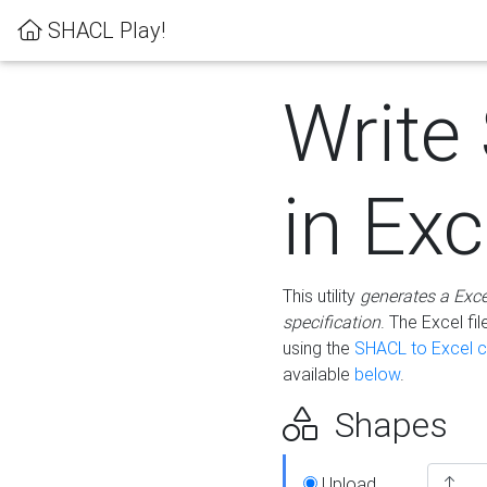
SHACL Play!
Write
in Exc
This utility
generates a Exc
specification
. The Excel f
using the
SHACL to Excel c
available
below
.
Shapes
Upload