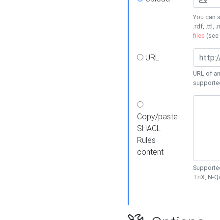
You can s
.rdf, .ttl, 
files
(see
URL
URL of an
supporte
Copy/paste
SHACL
Rules
content
Supported
TriX, N-