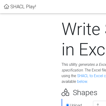
SHACL Play!
Write
in Exc
This utility
generates a Exc
specification
. The Excel f
using the
SHACL to Excel c
available
below
.
Shapes
Upload