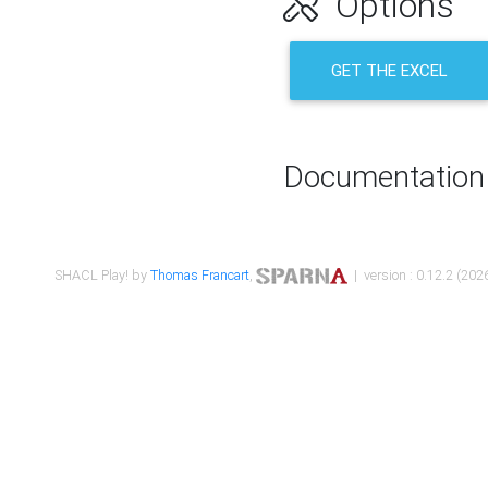
Options
GET THE EXCEL
Documentation
SHACL Play! by
Thomas Francart
,
| version : 0.12.2 (2