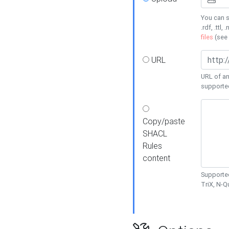
You can s
.rdf, .ttl, 
files
(see
URL
URL of an
supporte
Copy/paste
SHACL
Rules
content
Supported
TriX, N-