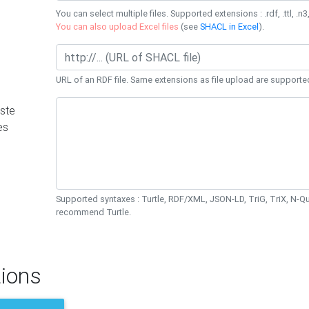
You can select multiple files. Supported extensions : .rdf, .ttl, .n3,
You can also upload Excel files
(see
SHACL in Excel
).
URL of an RDF file. Same extensions as file upload are supporte
ste
es
Supported syntaxes : Turtle, RDF/XML, JSON-LD, TriG, TriX, N-
recommend Turtle.
ions