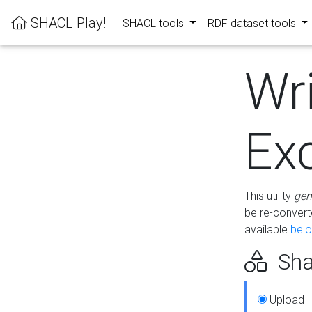
SHACL Play!
SHACL tools
RDF dataset tools
Wr
Ex
This utility
gen
be re-conver
available
bel
Sha
Upload