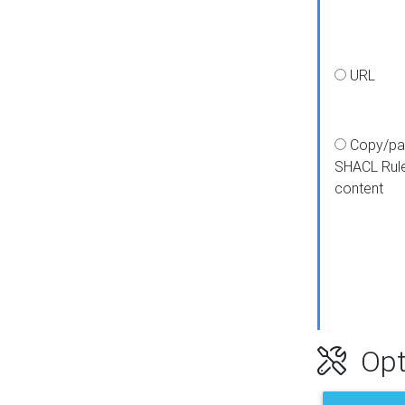
URL
Copy/pa
SHACL Rul
content
Opt