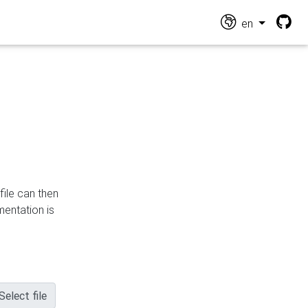
en
file can then
mentation is
Select file