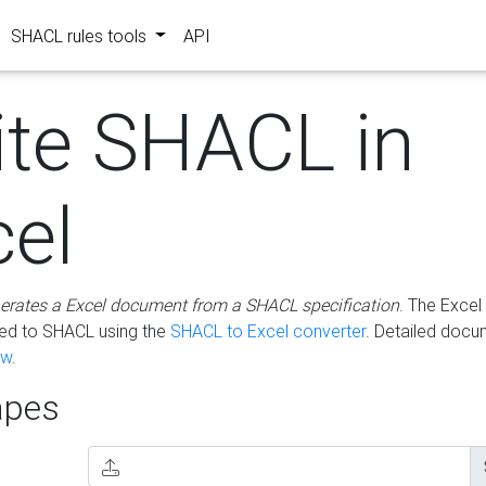
SHACL rules tools
API
ite SHACL in
cel
erates a Excel document from a SHACL specification
. The Excel 
ted to SHACL using the
SHACL to Excel converter
. Detailed docu
ow
.
pes