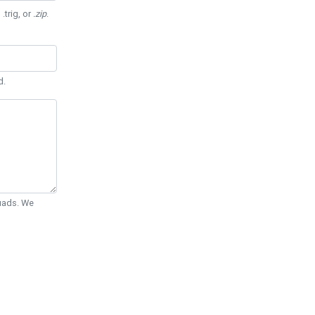
 .trig, or
.zip
.
d.
Quads. We