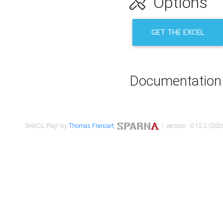
Options
GET THE EXCEL
Documentation
SHACL Play! by
Thomas Francart
,
| version : 0.12.2 (2