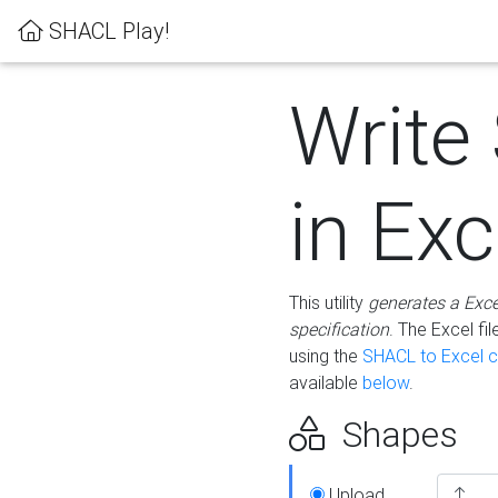
SHACL Play!
Write
in Exc
This utility
generates a Exc
specification
. The Excel f
using the
SHACL to Excel c
available
below
.
Shapes
Upload