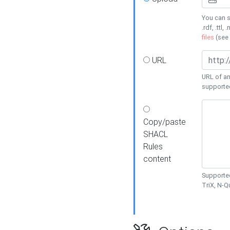
You can s
.rdf, .ttl, 
files
(see
URL
URL of an
supporte
Copy/paste
SHACL
Rules
content
Supported
TriX, N-