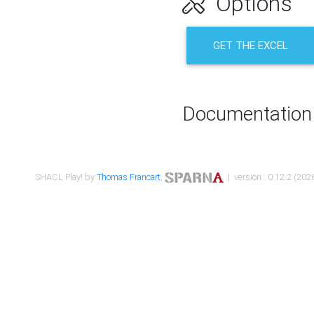
Options
GET THE EXCEL
Documentation
SHACL Play! by
Thomas Francart
,
| version : 0.12.2 (2