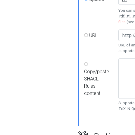
You can s
.rdf, .ttl, 
files
(see
URL
URL of an
supporte
Copy/paste
SHACL
Rules
content
Supported
TriX, N-