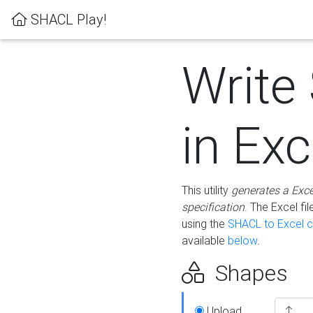
SHACL Play!
Write
in Exc
This utility
generates a Exc
specification
. The Excel f
using the
SHACL to Excel c
available
below
.
Shapes
Upload