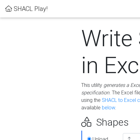
SHACL Play!
Write
in Exc
This utility
generates a Exc
specification
. The Excel f
using the
SHACL to Excel c
available
below
.
Shapes
Upload