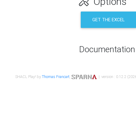
Options
GET THE EXCEL
Documentation
SHACL Play! by
Thomas Francart
,
| version : 0.12.2 (2