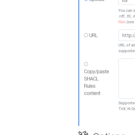
You can s
.rdf, .ttl, 
files
(see
URL
URL of an
supporte
Copy/paste
SHACL
Rules
content
Supported
TriX, N-