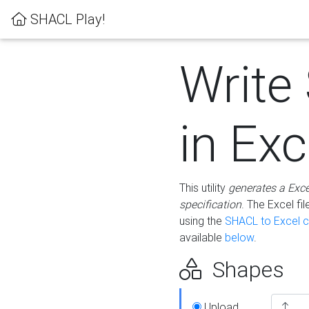
SHACL Play!
Write
in Exc
This utility
generates a Exc
specification
. The Excel f
using the
SHACL to Excel c
available
below
.
Shapes
Upload