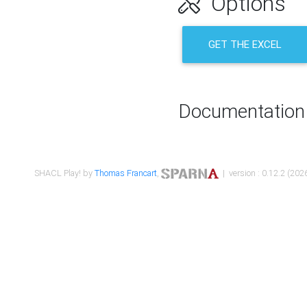
Options
GET THE EXCEL
Documentation
SHACL Play! by
Thomas Francart
,
| version : 0.12.2 (2