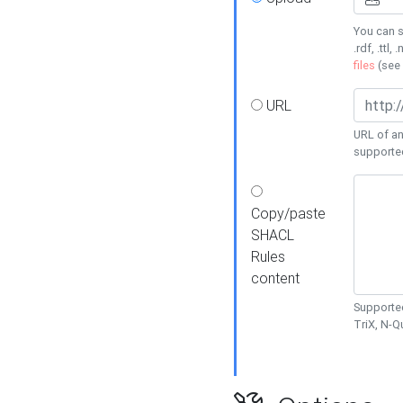
You can s
.rdf, .ttl, 
files
(see
URL
URL of an
supporte
Copy/paste
SHACL
Rules
content
Supported
TriX, N-