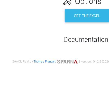
Options
GET THE EXCEL
Documentation
SHACL Play! by
Thomas Francart
,
| version : 0.12.2 (2