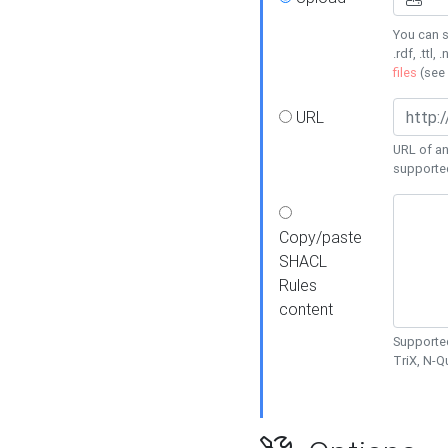
You can s
.rdf, .ttl, 
files
(see
URL
URL of an
supporte
Copy/paste
SHACL
Rules
content
Supported
TriX, N-