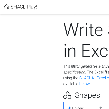
SHACL Play!
Write
in Exc
This utility
generates a Exc
specification
. The Excel f
using the
SHACL to Excel c
available
below
.
Shapes
Upload