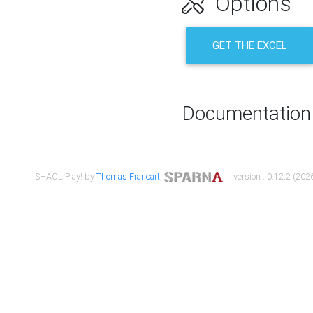
Options
GET THE EXCEL
Documentation
SHACL Play! by
Thomas Francart
,
| version : 0.12.2 (2