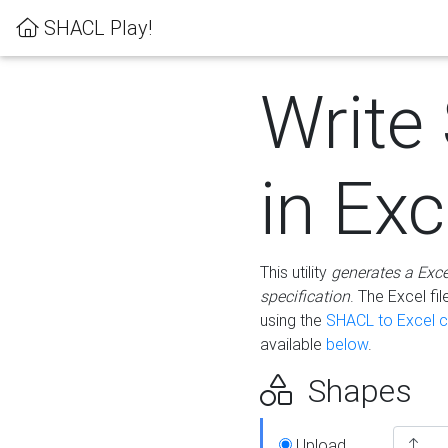
SHACL Play!
Write
in Exc
This utility
generates a Exc
specification
. The Excel f
using the
SHACL to Excel c
available
below
.
Shapes
Upload