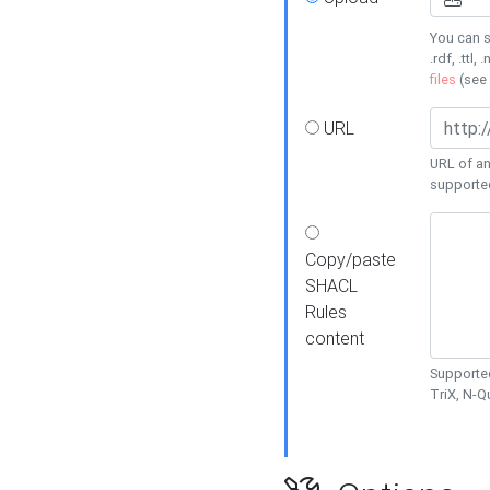
You can s
.rdf, .ttl, 
files
(see
URL
URL of an
supporte
Copy/paste
SHACL
Rules
content
Supported
TriX, N-