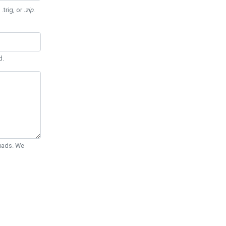
 .trig, or
.zip
.
d.
Quads. We