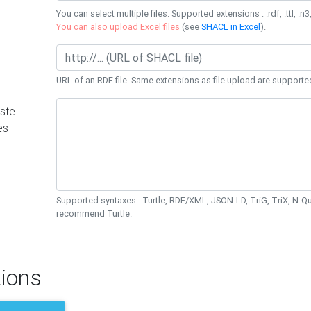
You can select multiple files. Supported extensions : .rdf, .ttl, .n3,
You can also upload Excel files
(see
SHACL in Excel
).
URL of an RDF file. Same extensions as file upload are supporte
ste
es
Supported syntaxes : Turtle, RDF/XML, JSON-LD, TriG, TriX, N-
recommend Turtle.
ions