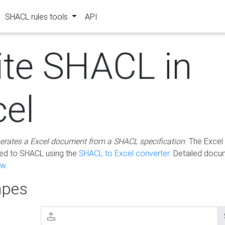
SHACL rules tools
API
ite SHACL in
cel
erates a Excel document from a SHACL specification
. The Excel 
ted to SHACL using the
SHACL to Excel converter
. Detailed docu
ow
.
pes