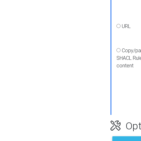
URL
Copy/pa
SHACL Rul
content
Opt