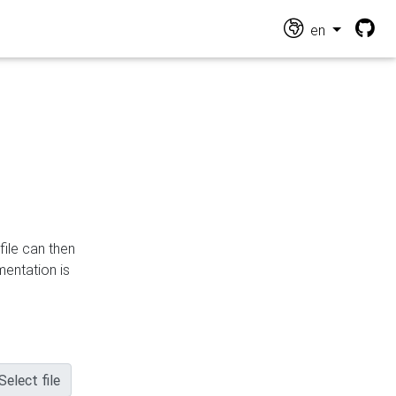
en
file can then
mentation is
Select file