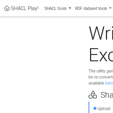
SHACL Play!
SHACL tools
RDF dataset tools
Wr
Ex
This utility
gen
be re-conver
available
bel
Sha
Upload