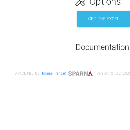
Options
GET THE EXCEL
Documentation
SHACL Play! by
Thomas Francart
,
| version : 0.12.2 (2