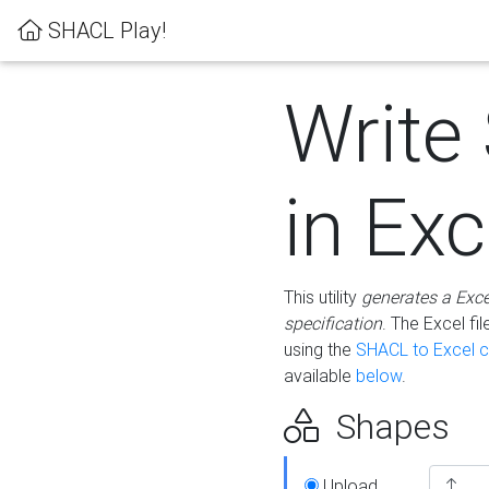
SHACL Play!
Write
in Exc
This utility
generates a Exc
specification
. The Excel f
using the
SHACL to Excel c
available
below
.
Shapes
Upload