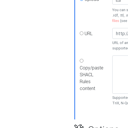
You can s
.rdf, .ttl, 
files
(see
URL
URL of an
supporte
Copy/paste
SHACL
Rules
content
Supported
TriX, N-