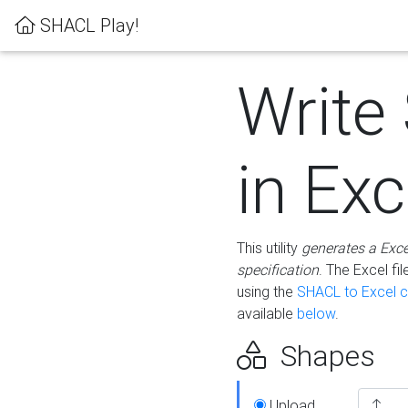
SHACL Play!
Write
in Exc
This utility
generates a Exc
specification
. The Excel f
using the
SHACL to Excel c
available
below
.
Shapes
Upload