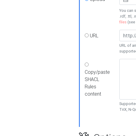
You can s
.rdf, .ttl, 
files
(see
URL
URL of an
supporte
Copy/paste
SHACL
Rules
content
Supported
TriX, N-