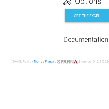
Options
GET THE EXCEL
Documentation
SHACL Play! by
Thomas Francart
,
| version : 0.12.2 (2