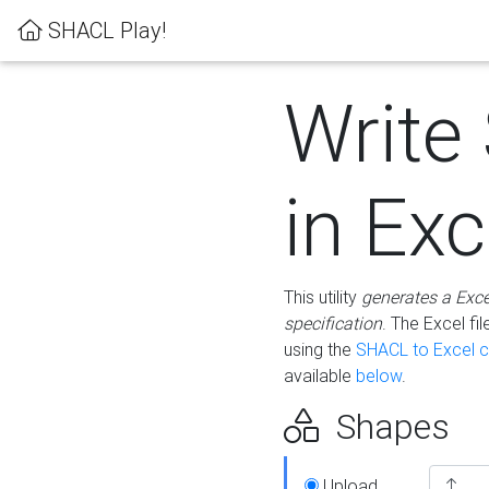
SHACL Play!
Write
in Exc
This utility
generates a Exc
specification
. The Excel f
using the
SHACL to Excel c
available
below
.
Shapes
Upload