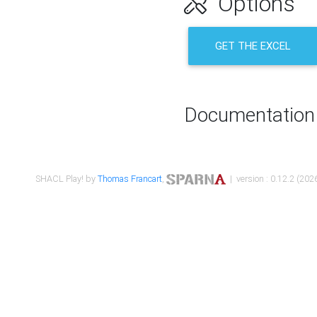
Options
GET THE EXCEL
Documentation
SHACL Play! by
Thomas Francart
,
| version : 0.12.2 (2