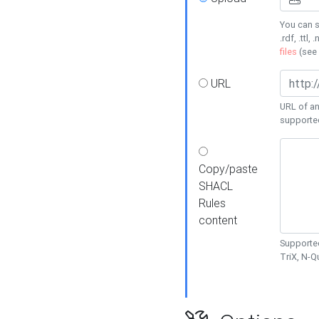
You can s
.rdf, .ttl, 
files
(see
URL
URL of an
supporte
Copy/paste
SHACL
Rules
content
Supported
TriX, N-