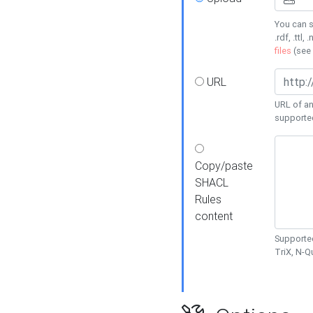
You can s
.rdf, .ttl, 
files
(see
URL
URL of an
supporte
Copy/paste
SHACL
Rules
content
Supported
TriX, N-