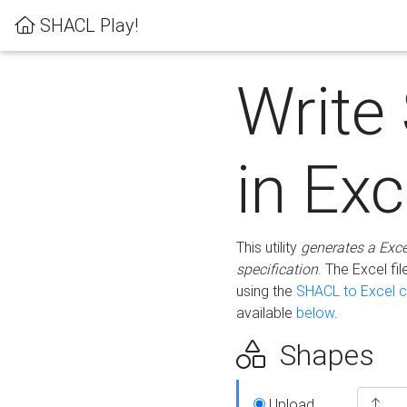
SHACL Play!
Write
in Exc
This utility
generates a Exc
specification
. The Excel f
using the
SHACL to Excel c
available
below
.
Shapes
Upload