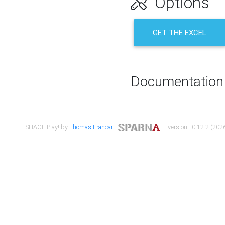
Options
GET THE EXCEL
Documentation
SHACL Play! by
Thomas Francart
,
| version : 0.12.2 (2